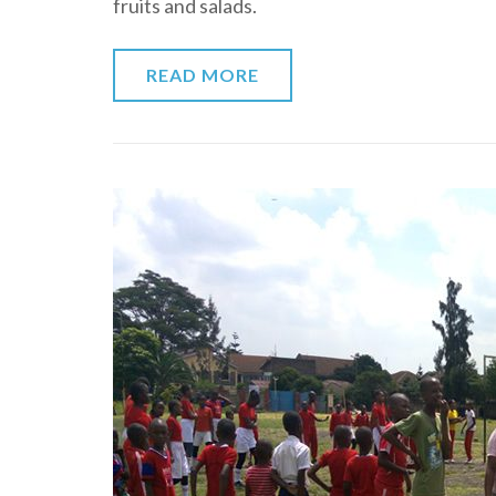
fruits and salads.
READ MORE