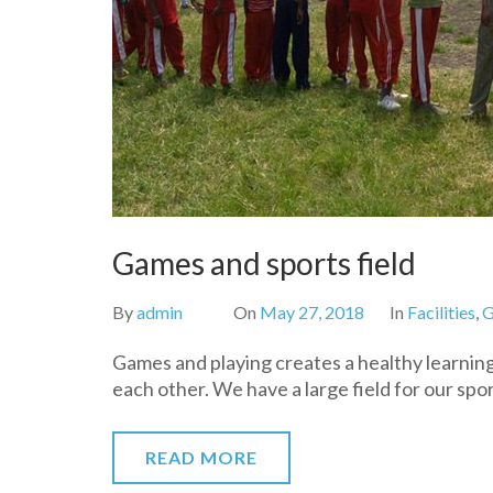
Games and sports field
By
admin
On
May 27, 2018
In
Facilities
,
G
Games and playing creates a healthy learning
each other. We have a large field for our spor
READ MORE