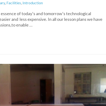
rary
,
Facilities
,
Introduction
he essence of today’s and tomorrow’s technological
sier and less expensive. In all our lesson plans we have
ssions,to enable …