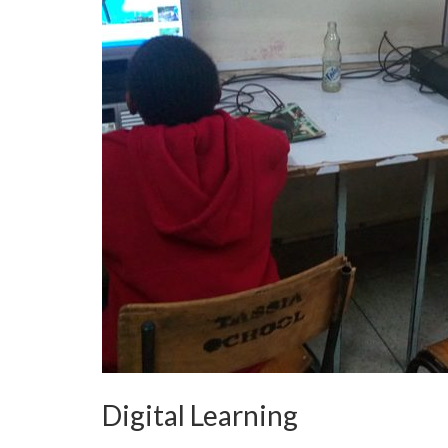
Digital Learning