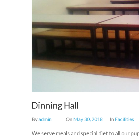
Dinning Hall
By
admin
On
May 30, 2018
In
Facilities
We serve meals and special diet to all our pu