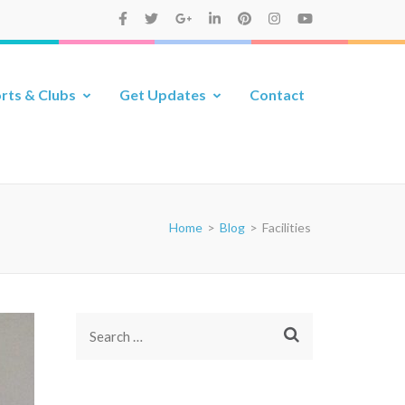
rts & Clubs
Get Updates
Contact
Home
>
Blog
>
Facilities
Search
for: