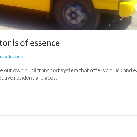
tor is of essence
ntroduction
e our own pupil transport system that offers a quick and e
pective residential places.