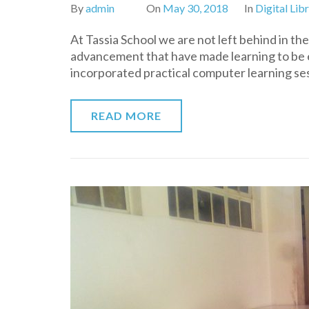
By
admin
On
May 30, 2018
In
Digital Lib
At Tassia School we are not left behind in t
advancement that have made learning to be ea
incorporated practical computer learning se
READ MORE