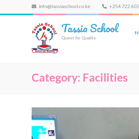
Skip
info@tassiaschool.co.ke
+254 722 603
to
content
Tassia School
(Press
H
Enter)
Quest for Quality
Category:
Facilities