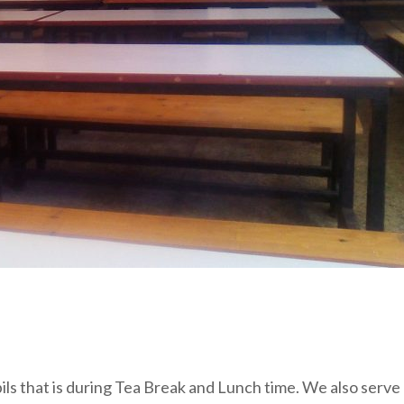
pils that is during Tea Break and Lunch time. We also serve