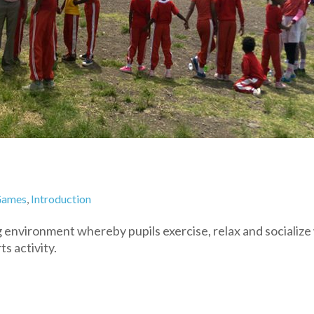
ames
,
Introduction
 environment whereby pupils exercise, relax and socialize
ts activity.