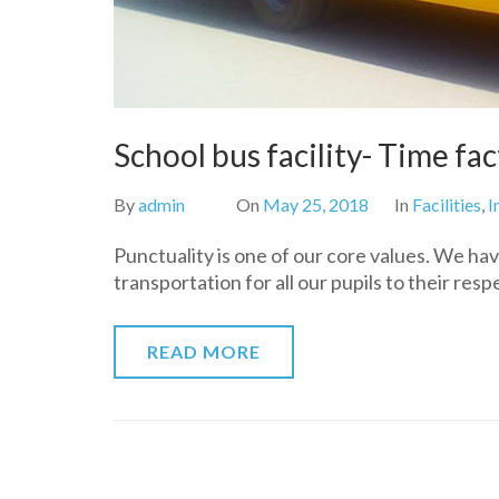
School bus facility- Time fac
By
admin
On
May 25, 2018
In
Facilities
,
I
Punctuality is one of our core values. We hav
transportation for all our pupils to their res
READ MORE