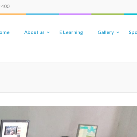
 400
ome
About us
E Learning
Gallery
Spo