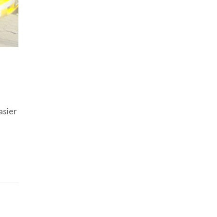
asier