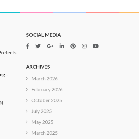
SOCIAL MEDIA
Prefects
ARCHIVES
ing –
March 2026
February 2026
October 2025
ON
July 2025
May 2025
March 2025