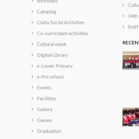
Birthdays
Cultu
Camping
14th 
Clubs Social Activities
Staff
Co-curriculum activities
RECEN
Cultural week
Digital Library
e-Lower Primary
e-Pre school
Events
Facilities
Gallery
Games
Graduation