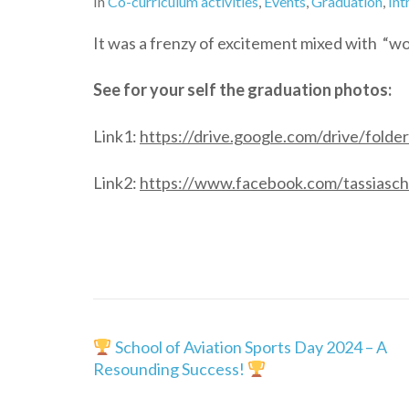
In
Co-curriculum activities
,
Events
,
Graduation
,
Int
It was a frenzy of excitement mixed with “w
See for your self the graduation photos:
Link1:
https://drive.google.com/drive/fo
Link2:
https://www.facebook.com/tassiasch
Post
School of Aviation Sports Day 2024 – A
navigation
Resounding Success!