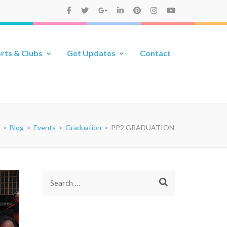
rts & Clubs
Get Updates
Contact
>
Blog
>
Events
>
Graduation
>
PP2 GRADUATION
Search
for: