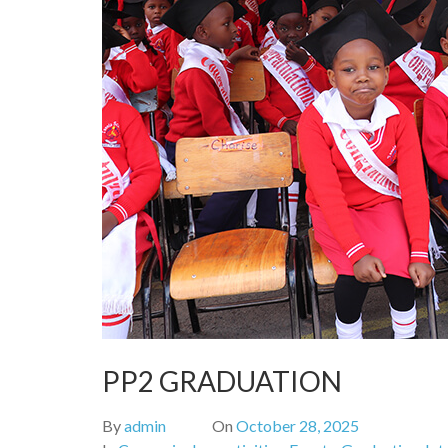
PP2 GRADUATION
By
admin
On
October 28, 2025