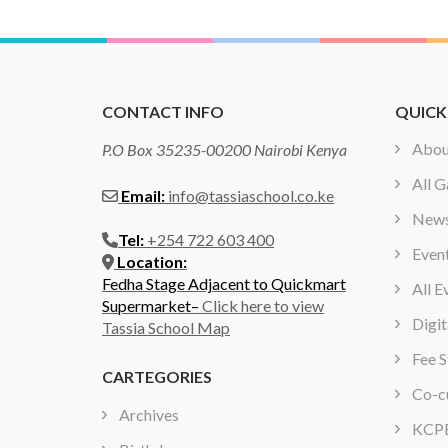
CONTACT INFO
QUICK
Abou
P.O Box 35235-00200 Nairobi Kenya
All G
Email:
info@tassiaschool.co.ke
New
Tel:
+254 722 603 400
Even
Location:
Fedha Stage Adjacent to Quickmart
All E
Supermarket–
Click here to view
Digit
Tassia School Map
Fee S
CARTEGORIES
Co-cu
Archives
KCPE