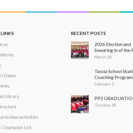
 LINKS
RECENT POSTS
t us
2026 Election and
Swearing in of the 
alleries
March 18
s
Tassia School Skat
ts Dates
Coaching Program
February 3
vents
al Library
PP2 GRADUATI
October 28
tructure
rriculum activities
 Champion List