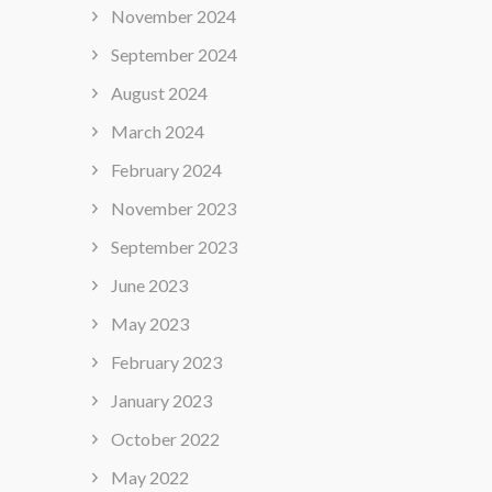
November 2024
September 2024
August 2024
March 2024
February 2024
November 2023
September 2023
June 2023
May 2023
February 2023
January 2023
October 2022
May 2022