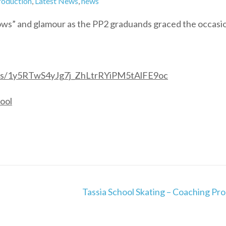
roduction
,
Latest News
,
news
ows” and glamour as the PP2 graduands graced the occasi
lders/1y5RTwS4yJg7j_ZhLtrRYiPM5tAlFE9oc
ool
Tassia School Skating – Coaching Pr