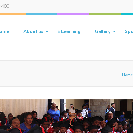
 400
ome
About us
E Learning
Gallery
Spo
Home