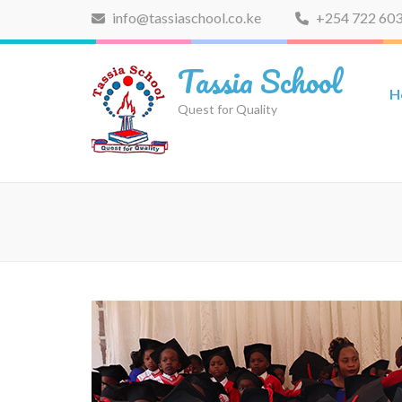
Skip
info@tassiaschool.co.ke
+254 722 603
to
content
Tassia School
(Press
H
Enter)
Quest for Quality