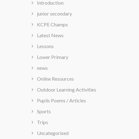
Introduction
junior secondary
KCPE Champs
Latest News
Lessons
Lower Primary
news
Online Resources
Outdoor Learning Activities
Pupils Poems / Articles
Sports
Trips
Uncategorised