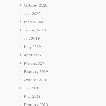
October 2020
June 2020
March 2020
January 2020
July 2019
May 2019
April 2019
March 2019
February 2019
October 2018
June 2018
May 2018
February 2018