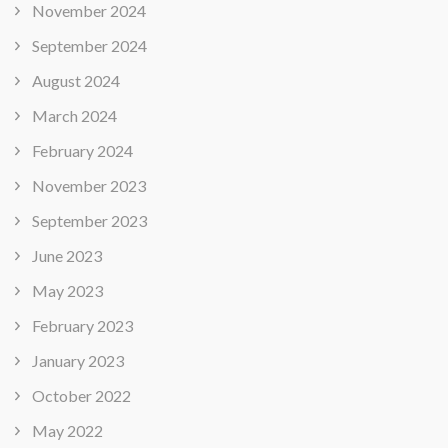
November 2024
September 2024
August 2024
March 2024
February 2024
November 2023
September 2023
June 2023
May 2023
February 2023
January 2023
October 2022
May 2022