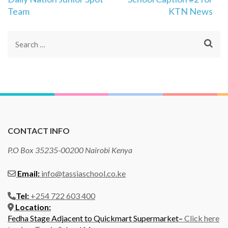
Team
KTN News
Search
for:
CONTACT INFO
P.O Box 35235-00200 Nairobi Kenya
Email:
info@tassiaschool.co.ke
Tel:
+254 722 603 400
Location:
Fedha Stage Adjacent to Quickmart Supermarket–
Click here