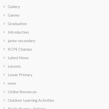
Gallery
Games
Graduation
Introduction
junior secondary
KCPE Champs
Latest News
Lessons
Lower Primary
news
Online Resources
Outdoor Learning Activities
Pupils Poems / Articles