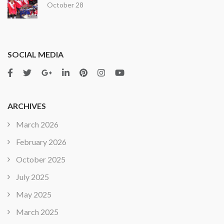
October 28
SOCIAL MEDIA
ARCHIVES
March 2026
February 2026
October 2025
July 2025
May 2025
March 2025