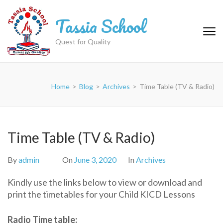
Skip
Tassia School
to
content
(Press
Quest for Quality
Enter)
Home
>
Blog
>
Archives
>
Time Table (TV & Radio)
Time Table (TV & Radio)
By
admin
On
June 3, 2020
In
Archives
Kindly use the links below to view or download and
print the timetables for your Child KICD Lessons
Radio Time table: