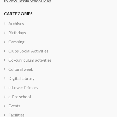
to view Tassia School Map
CARTEGORIES
Archives
Birthdays
Camping
Clubs Social Activities
Co-curriculum activities
Cultural week
Digital Library
e-Lower Primary
e-Pre school
Events
Facilities