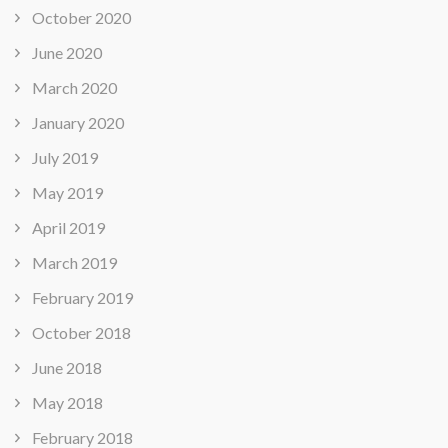
October 2020
June 2020
March 2020
January 2020
July 2019
May 2019
April 2019
March 2019
February 2019
October 2018
June 2018
May 2018
February 2018