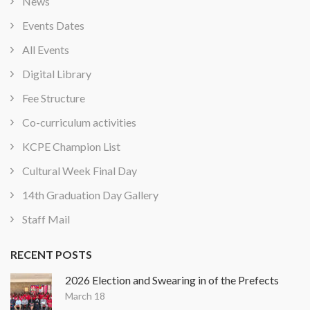
News
Events Dates
All Events
Digital Library
Fee Structure
Co-curriculum activities
KCPE Champion List
Cultural Week Final Day
14th Graduation Day Gallery
Staff Mail
RECENT POSTS
2026 Election and Swearing in of the Prefects
March 18