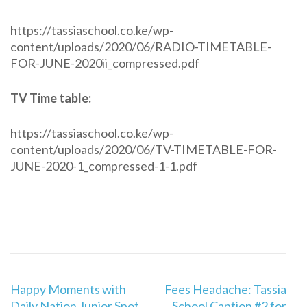
https://tassiaschool.co.ke/wp-
content/uploads/2020/06/RADIO-TIMETABLE-
FOR-JUNE-2020ii_compressed.pdf
TV Time table:
https://tassiaschool.co.ke/wp-
content/uploads/2020/06/TV-TIMETABLE-FOR-
JUNE-2020-1_compressed-1-1.pdf
Post
Happy Moments with
Fees Headache: Tassia
navigation
Daily Nation Junior Spot
School Caption #2 for