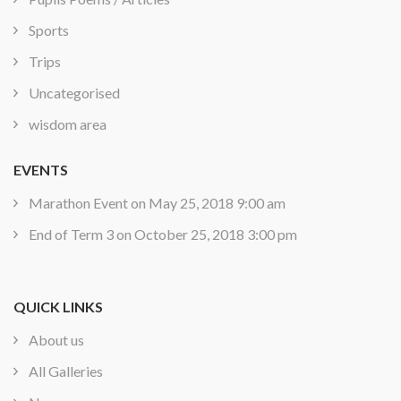
Sports
Trips
Uncategorised
wisdom area
EVENTS
Marathon Event
on May 25, 2018 9:00 am
End of Term 3
on October 25, 2018 3:00 pm
QUICK LINKS
About us
All Galleries