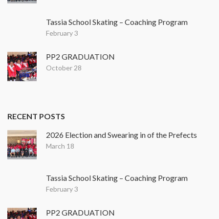
Tassia School Skating – Coaching Program
February 3
PP2 GRADUATION
October 28
RECENT POSTS
2026 Election and Swearing in of the Prefects
March 18
Tassia School Skating – Coaching Program
February 3
PP2 GRADUATION